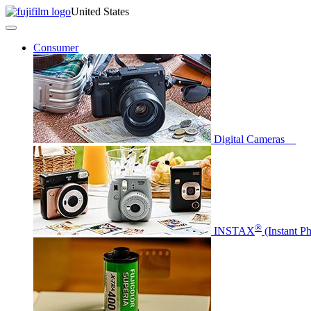
United States
Consumer
Digital Cameras
®
INSTAX
(Instant P