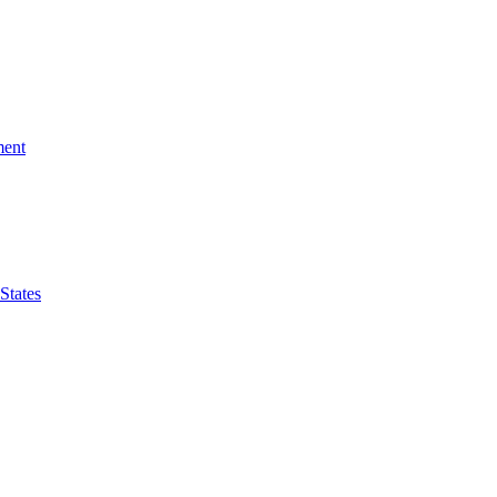
ment
 States