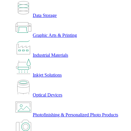
Data Storage
Graphic Arts & Printing
Industrial Materials
Inkjet Solutions
Optical Devices
Photofinishing & Personalized Photo Products