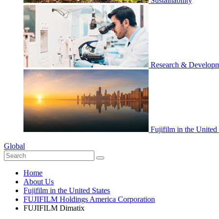
Sustainability
Research & Develop
Fujifilm in the United
Global
Home
About Us
Fujifilm in the United States
FUJIFILM Holdings America Corporation
FUJIFILM Dimatix