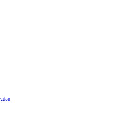
ation