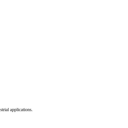
trial applications.