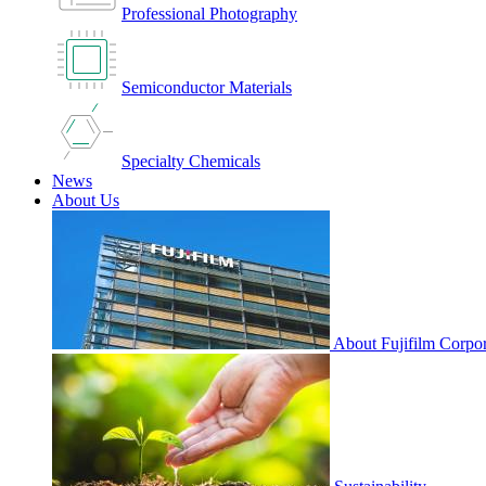
Professional Photography
Semiconductor Materials
Specialty Chemicals
News
About Us
About Fujifilm Corpor