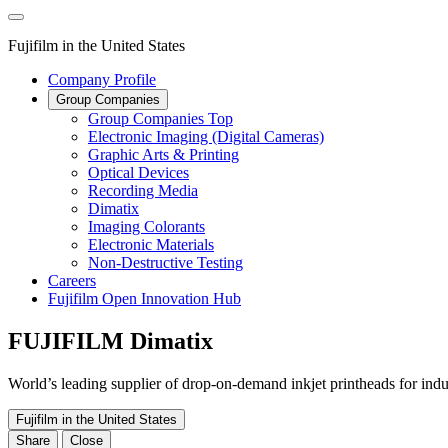
Fujifilm in the United States
Company Profile
Group Companies
Group Companies Top
Electronic Imaging (Digital Cameras)
Graphic Arts & Printing
Optical Devices
Recording Media
Dimatix
Imaging Colorants
Electronic Materials
Non-Destructive Testing
Careers
Fujifilm Open Innovation Hub
FUJIFILM Dimatix
World’s leading supplier of drop-on-demand inkjet printheads for indus
Fujifilm in the United States
Share
Close