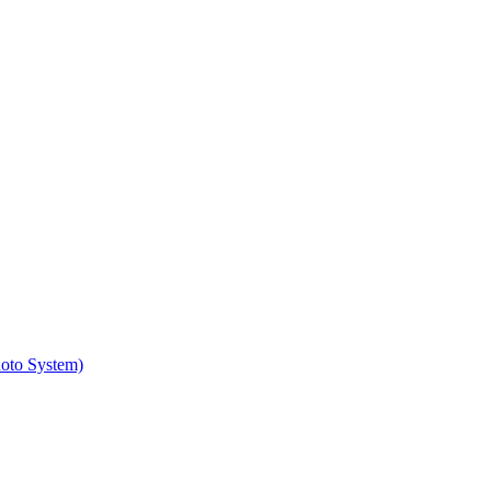
hoto System)