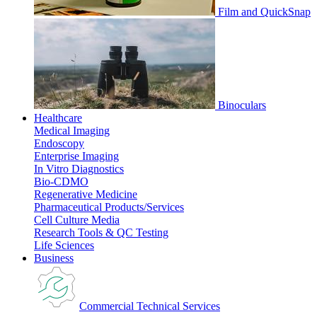
Film and QuickSnap
Binoculars
Healthcare
Medical Imaging
Endoscopy
Enterprise Imaging
In Vitro Diagnostics
Bio-CDMO
Regenerative Medicine
Pharmaceutical Products/Services
Cell Culture Media
Research Tools & QC Testing
Life Sciences
Business
Commercial Technical Services