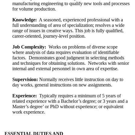
manufacturing engineering to qualify new tools and processes
for volume production.
Knowledge:
A seasoned, experienced professional with a
full understanding of area of specialization; resolves a wide
range of issues in creative ways. This job is fully qualified,
career-oriented, journey-level position.
Job Complexity:
Works on problems of diverse scope
where analysis of data requires evaluation of identifiable
factors. Demonstrates good judgment in selecting methods
and techniques for obtaining solutions. Networks with senior
internal and external personnel in own area of expertise.
Supervision:
Normally receives little instruction on day to
day works, general instructions on new assignments.
Experience:
Typically requires a minimum of 5 years of
related experience with a Bachelor’s degree; or 3 years and a
Master’s degree’ or PhD without experience; or equivalent
work experience.
ESSENTIAL DUTIES AND