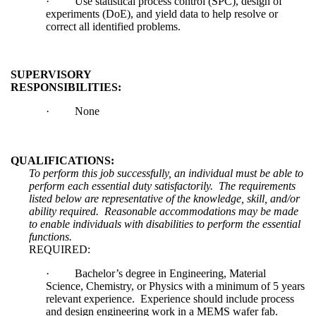
·
Use statistical process control (SPC), design of
experiments (DoE), and yield data to help resolve or
correct all identified problems.
SUPERVISORY
RESPONSIBILITIES:
·
None
QUALIFICATIONS:
To perform this job successfully, an individual must be able to
perform each essential duty satisfactorily. The requirements
listed below are representative of the knowledge, skill, and/or
ability required. Reasonable accommodations may be made
to enable individuals with disabilities to perform the essential
functions.
REQUIRED:
·
Bachelor’s degree in Engineering, Material
Science, Chemistry, or Physics with a minimum of 5 years
relevant experience. Experience should include process
and design engineering work in a MEMS wafer fab.