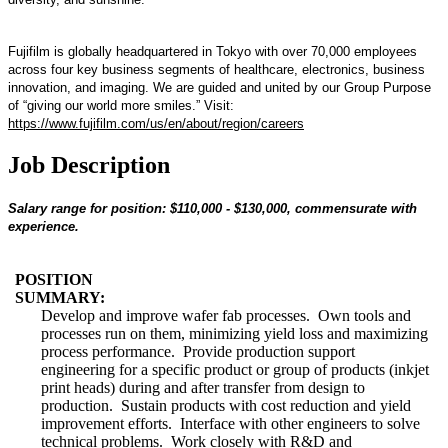
Fujifilm is globally headquartered in Tokyo with over 70,000 employees
across four key business segments of healthcare, electronics, business
innovation, and imaging. We are guided and united by our Group Purpose
of “giving our world more smiles.” Visit:
https://www.fujifilm.com/us/en/about/region/careers
Job Description
Salary range for position: $110,000 - $130,000, commensurate with
experience.
POSITION
SUMMARY:
Develop and improve wafer fab processes. Own tools and
processes run on them, minimizing yield loss and maximizing
process performance. Provide production support
engineering for a specific product or group of products (inkjet
print heads) during and after transfer from design to
production. Sustain products with cost reduction and yield
improvement efforts. Interface with other engineers to solve
technical problems. Work closely with R&D and