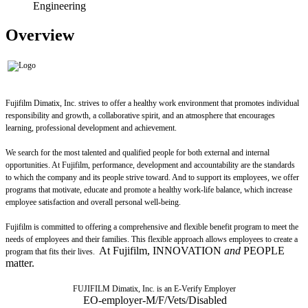
Engineering
Overview
Fujifilm Dimatix, Inc. strives to offer a healthy work environment that promotes individual
responsibility and growth, a collaborative spirit, and an atmosphere that encourages
learning, professional development and achievement.
We search for the most talented and qualified people for both external and internal
opportunities. At Fujifilm, performance, development and accountability are the standards
to which the company and its people strive toward. And to support its employees, we offer
programs that motivate, educate and promote a healthy work-life balance, which increase
employee satisfaction and overall personal well-being.
Fujifilm is committed to offering a comprehensive and flexible benefit program to meet the
needs of employees and their families. This flexible approach allows employees to create a
At Fujifilm, INNOVATION
and
PEOPLE
program that fits their lives.
matter.
FUJIFILM Dimatix, Inc. is an E-Verify Employer
EO-employer-M/F/Vets/Disabled