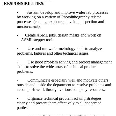
RESPONSIBILITIES:
·
Sustain, develop and improve wafer fab processes
by working on a variety of Photolithography related
processes (coating, exposure, develop, inspection and
measurement).
Create ASML jobs, design masks and work on
ASML stepper tool.
·
Use and run wafer metrology tools to analyze
problems, failures and other technical issues.
·
Use good problem solving and project management
skills to solve the wide array of technical product
problems.
·
Communicate especially well and motivate others
outside and inside the department to resolve problems and
accomplish work through various company resources.
·
Organize technical problem solving strategies
clearly and present them effectively to all concerned
parties.