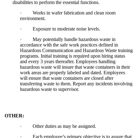
disabilities to perform the essential functions.
·
Works in wafer fabrication and clean room
environment.
·
Exposure to moderate noise levels.
·
May potentially handle hazardous waste in
accordance with the safe work practices defined in
Hazardous Communication and Hazardous Waste training
programs. Initial training is required upon hiring status
and every 3 years thereafter. Employees handling
hazardous waste will insure that waste containers in their
work areas are properly labeled and dated. Employees
will ensure that waste containers are closed after
transferring waste to them. Report any incidents involving
hazardous waste to supervisor.
OTHER:
·
Other duties as may be assigned.
·
Each employee’s primary objective is to assure that