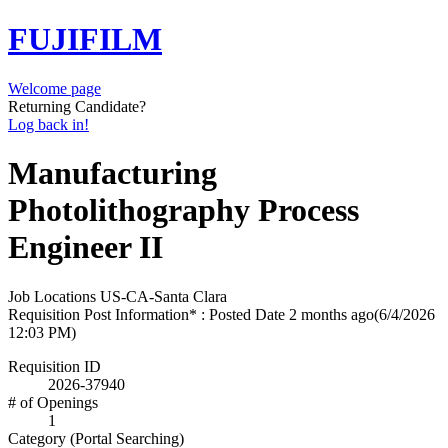
FUJIFILM
Welcome page
Returning Candidate?
Log back in!
Manufacturing
Photolithography Process
Engineer II
Job Locations
US-CA-Santa Clara
Requisition Post Information* : Posted Date
2 months ago
(6/4/2026
12:03 PM)
Requisition ID
2026-37940
# of Openings
1
Category (Portal Searching)