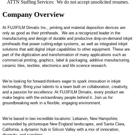
ATTN Staffing Services: We do not accept unsolicited resumes.
Company Overview
At FUJIFILM Dimatix Inc., printing and material deposition devices are
only as good as their printheads. We are a recognized leader in the
manufacturing and design of durable and productive drop-on-demand inkjet
printheads that power cutting-edge systems, as well as integrated inkjet
solutions that add digital inkjet capabilities to other equipment. These are
part of the digitization and transformation of many applications such as
commercial printing, graphics, label & packaging, additive manufacturing,
ceramic tiles, textiles, electronics and life science research.
We’re looking for forward-thinkers eager to spark innovation in inkjet
technology. Bring your talents to a team built on collaboration, creativity,
and a passion for excellence. At FUJIFILM Dimatix, every product we
make begins with the extraordinary people behind it. Join us for
groundbreaking work in a flexible, engaging environment.
We’re based in two incredible locations: Lebanon, New Hampshire,
surrounded by picturesque New England landscapes, and Santa Clara,
California, a dynamic hub in Silicon Valley with a mix of innovation,
diversity, and sunshine.