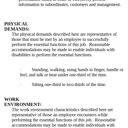
information to subordinates, customers and management.
PHYSICAL
DEMANDS:
The physical demands described here are representative of
those that must be met by an employee to successfully
perform the essential functions of this job. Reasonable
accommodations may be made to enable individuals with
disabilities to perform the essential functions.
·
Standing, walking, using hands to finger, handle or
feel, and talk or hear under one-third of the time.
·
Sitting one-third to two-thirds of the time.
WORK
ENVIRONMENT:
The work environment characteristics described here are
representative of those an employee encounters while
performing the essential functions of this job. Reasonable
accommodations may be made to enable individuals with