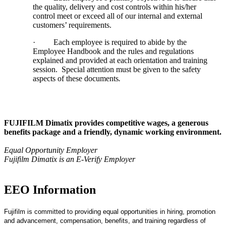
the quality, delivery and cost controls within his/her
control meet or exceed all of our internal and external
customers’ requirements.
·
Each employee is required to abide by the
Employee Handbook and the rules and regulations
explained and provided at each orientation and training
session. Special attention must be given to the safety
aspects of these documents
.
FUJIFILM Dimatix provides competitive wages, a generous
benefits package and a friendly, dynamic working environment.
Equal Opportunity Employer
Fujifilm Dimatix is an E-Verify Employer
EEO Information
Fujifilm is committed to providing equal opportunities in hiring, promotion
and advancement, compensation, benefits, and training regardless of