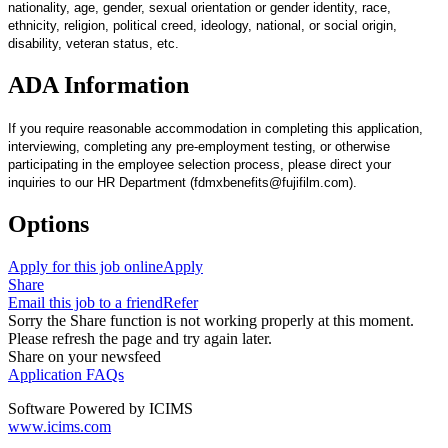
nationality, age, gender, sexual orientation or gender identity, race,
ethnicity, religion, political creed, ideology, national, or social origin,
disability, veteran status, etc.
ADA Information
If you require reasonable accommodation in completing this application,
interviewing, completing any pre-employment testing, or otherwise
participating in the employee selection process, please direct your
inquiries to our HR Department (fdmxbenefits@fujifilm.com).
Options
Apply for this job online
Apply
Share
Email this job to a friend
Refer
Sorry the Share function is not working properly at this moment.
Please refresh the page and try again later.
Share on your newsfeed
Application FAQs
Software Powered by ICIMS
www.icims.com