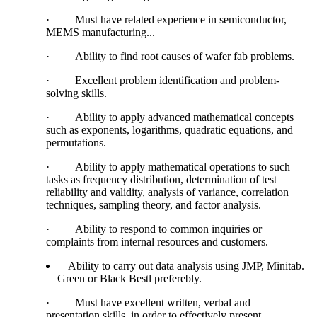
·
Must have related experience in semiconductor,
MEMS manufacturing...
·
Ability to find root causes of wafer fab problems.
·
Excellent problem identification and problem-
solving skills.
·
Ability to apply advanced mathematical concepts
such as exponents, logarithms, quadratic equations, and
permutations.
·
Ability to apply mathematical operations to such
tasks as frequency distribution, determination of test
reliability and validity, analysis of variance, correlation
techniques, sampling theory, and factor analysis.
·
Ability to respond to common inquiries or
complaints from internal resources and customers.
Ability to carry out data analysis using JMP, Minitab.
Green or Black Bestl preferebly.
·
Must have excellent written, verbal and
presentation skills, in order to effectively present